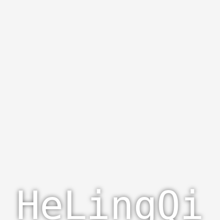
HeLingQi