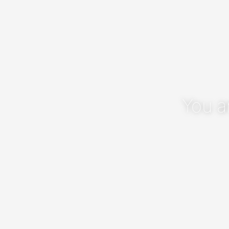
You a