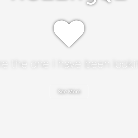
re the one I have been lookin
See More