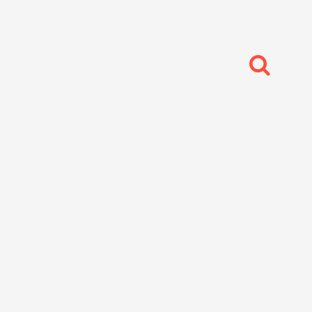
每日分享
生活感想
,