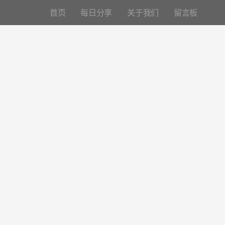
首页
每日分享
关于我们
留言板