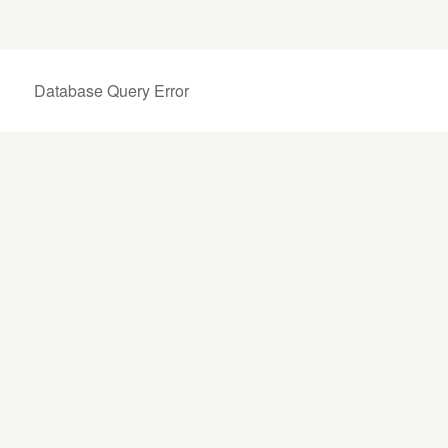
Database Query Error