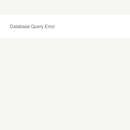
Database Query Error