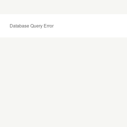
Database Query Error