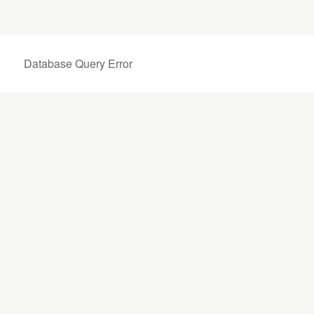
Database Query Error