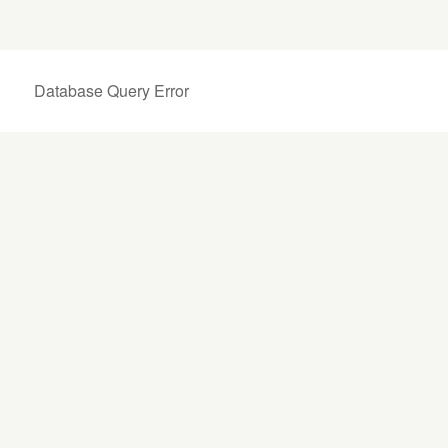
Database Query Error